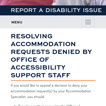
REPORT A DISABILITY ISSUE
MENU
RESOLVING
ACCOMMODATION
REQUESTS DENIED BY
OFFICE OF
ACCESSIBILITY
SUPPORT STAFF
If you would like to appeal a decision to deny your
accommodation request(s) by your Accommodation
Specialist, you should: