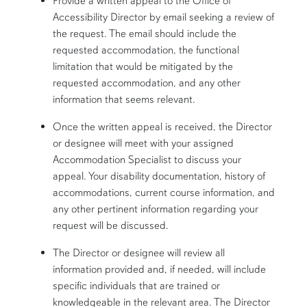
Provide a written appeal to the Office of
Accessibility Director by email seeking a review of
the request. The email should include the
requested accommodation, the functional
limitation that would be mitigated by the
requested accommodation, and any other
information that seems relevant.
Once the written appeal is received, the Director
or designee will meet with your assigned
Accommodation Specialist to discuss your
appeal. Your disability documentation, history of
accommodations, current course information, and
any other pertinent information regarding your
request will be discussed.
The Director or designee will review all
information provided and, if needed, will include
specific individuals that are trained or
knowledgeable in the relevant area. The Director