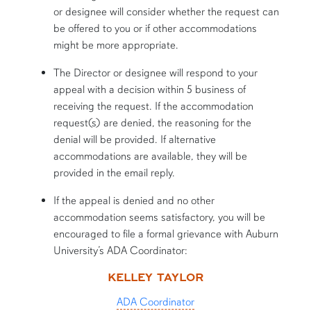
or designee will consider whether the request can
be offered to you or if other accommodations
might be more appropriate.
The Director or designee will respond to your
appeal with a decision within 5 business of
receiving the request. If the accommodation
request(s) are denied, the reasoning for the
denial will be provided. If alternative
accommodations are available, they will be
provided in the email reply.
If the appeal is denied and no other
accommodation seems satisfactory, you will be
encouraged to file a formal grievance with Auburn
University’s ADA Coordinator:
KELLEY TAYLOR
ADA Coordinator