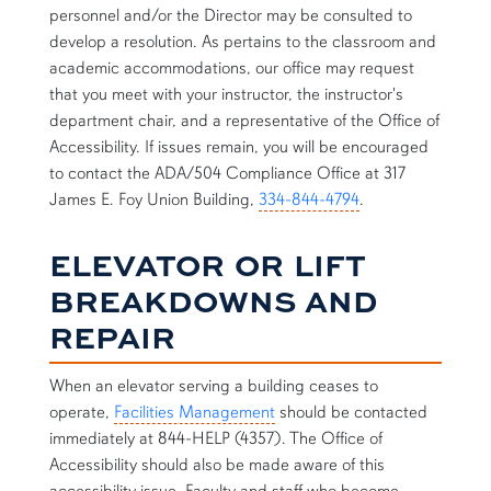
personnel and/or the Director may be consulted to
develop a resolution. As pertains to the classroom and
academic accommodations, our office may request
that you meet with your instructor, the instructor's
department chair, and a representative of the Office of
Accessibility. If issues remain, you will be encouraged
to contact the ADA/504 Compliance Office at 317
James E. Foy Union Building,
334-844-4794
.
ELEVATOR OR LIFT
BREAKDOWNS AND
REPAIR
When an elevator serving a building ceases to
operate,
Facilities Management
should be contacted
immediately at 844-HELP (4357). The Office of
Accessibility should also be made aware of this