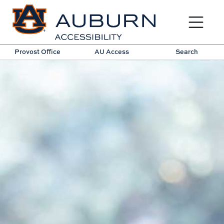
Toggle sit
Provost Office
AU Access
Search