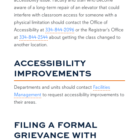
accessibility issue. Faculty and staff who become
aware of a long-term repair of an elevator that could
interfere with classroom access for someone with a
physical limitation should contact the Office of
Accessibility at
334-844-2096
or the Registrar's Office
at
334-844-2544
about getting the class changed to
another location.
ACCESSIBILITY
IMPROVEMENTS
Departments and units should contact
Facilities
Management
to request accessibility improvements to
their areas.
FILING A FORMAL
GRIEVANCE WITH