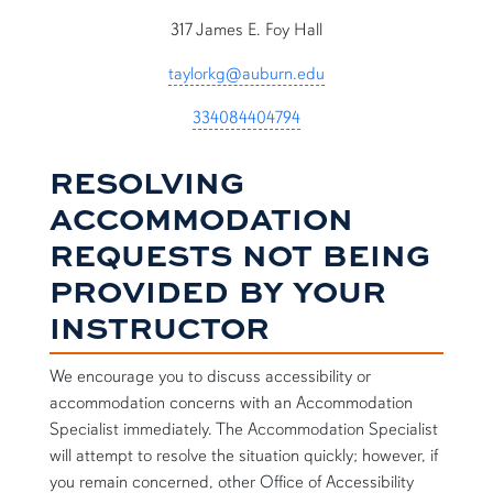
317 James E. Foy Hall
taylorkg@auburn.edu
334084404794
RESOLVING
ACCOMMODATION
REQUESTS NOT BEING
PROVIDED BY YOUR
INSTRUCTOR
We encourage you to discuss accessibility or
accommodation concerns with an Accommodation
Specialist immediately. The Accommodation Specialist
will attempt to resolve the situation quickly; however, if
you remain concerned, other Office of Accessibility