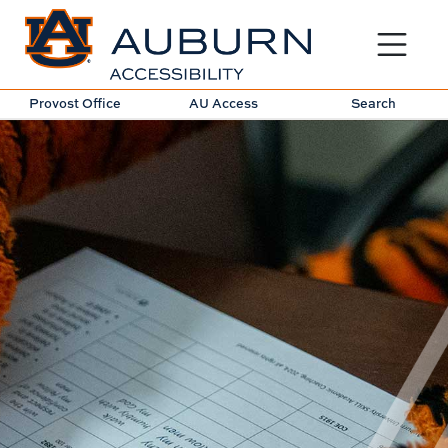
Toggle sit
Provost Office
AU Access
Search