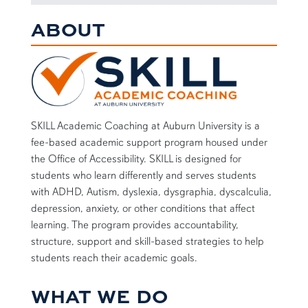
ABOUT
SKILL Academic Coaching at Auburn University is a
fee-based academic support program housed under
the Office of Accessibility. SKILL is designed for
students who learn differently and serves students
with ADHD, Autism, dyslexia, dysgraphia, dyscalculia,
depression, anxiety, or other conditions that affect
learning. The program provides accountability,
structure, support and skill-based strategies to help
students reach their academic goals.
WHAT WE DO