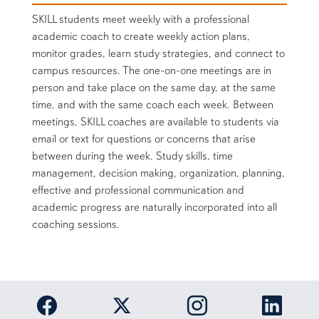
SKILL students meet weekly with a professional
academic coach to create weekly action plans,
monitor grades, learn study strategies, and connect to
campus resources. The one-on-one meetings are in
person and take place on the same day, at the same
time, and with the same coach each week. Between
meetings, SKILL coaches are available to students via
email or text for questions or concerns that arise
between during the week. Study skills, time
management, decision making, organization, planning,
effective and professional communication and
academic progress are naturally incorporated into all
coaching sessions.
Link to Auburn University Facebook page
Link to Auburn Univer
Link to 
Link to Auburn University Twitter acc