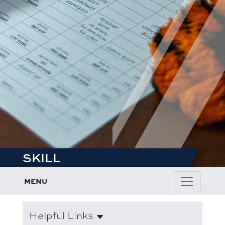
SKILL
MENU
Helpful Links