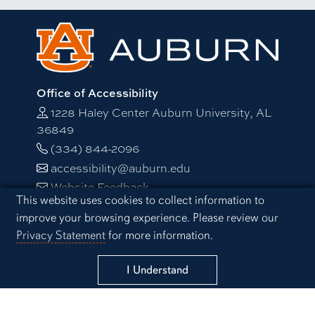
Office of Accessibility
1228 Haley Center Auburn University, AL
36849
(334) 844-2096
accessibility@auburn.edu
Website Feedback
Cookie Acknowledgement
This website uses cookies to collect information to
improve your browsing experience. Please review our
Campus Links
Privacy Statement
for more information.
Auburn University at Montgomery
Alabama Cooperative Extension System
I Understand
Alabama Agricultural Experiment Station
Visitors Guide to Campus