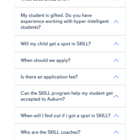
My student is gifted. Do you have
experience working with hyper-intelligent
students?
Will my child get a spot in SKILL?
When should we apply?
Is there an application fee?
Can the SKILL program help my student get
accepted to Auburn?
When will I find out if i got a spot in SKILL?
Who are the SKILL coaches?