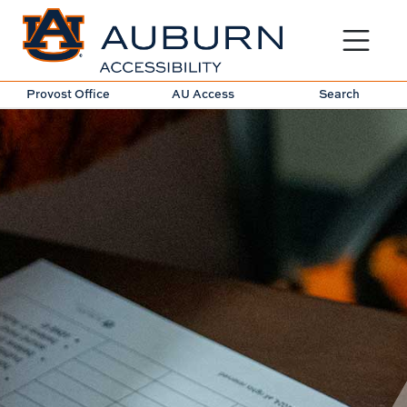
Toggle sit
Provost Office
AU Access
Search