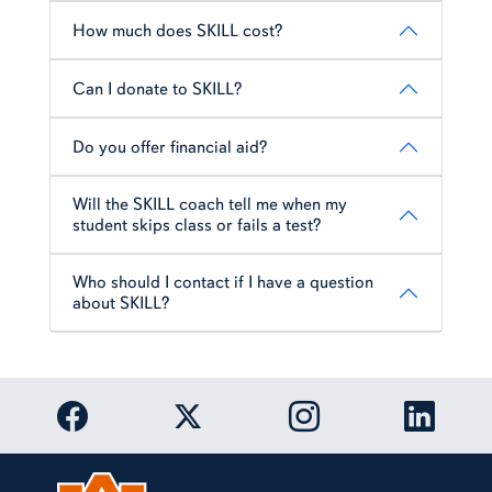
How much does SKILL cost?
Can I donate to SKILL?
Do you offer financial aid?
Will the SKILL coach tell me when my
student skips class or fails a test?
Who should I contact if I have a question
about SKILL?
Link to Auburn University Facebook page
Link to Auburn Univer
Link to 
Link to Auburn University Twitter acc