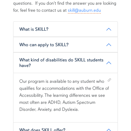
questions. If you don't find the answer you are looking
for, feel free to contact us at
skill@auburn.edu
What is SKILL?
Who can apply to SKILL?
What kind of disabilities do SKILL students
have?
Shortcut link for row1column13#heading_3
Our program is available to any student who
qualifies for accommodations with the Office of
Accessibility. The learning differences we see
most often are ADHD, Autism Spectrum
Disorder, Anxiety, and Dyslexia.
What does SKILL offer?