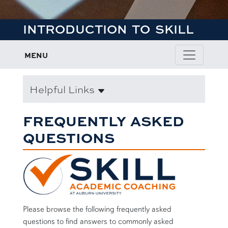
INTRODUCTION TO SKILL
MENU
Helpful Links
FREQUENTLY ASKED
QUESTIONS
Please browse the following frequently asked
questions to find answers to commonly asked