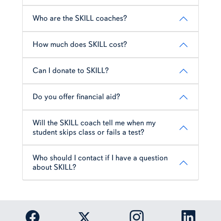
Who are the SKILL coaches?
How much does SKILL cost?
Can I donate to SKILL?
Do you offer financial aid?
Will the SKILL coach tell me when my
student skips class or fails a test?
Who should I contact if I have a question
about SKILL?
Link to Auburn University Facebook page
Link to Auburn Univer
Link to 
Link to Auburn University Twitter acc