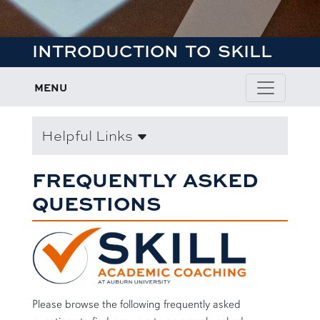
INTRODUCTION TO SKILL
MENU
Helpful Links
FREQUENTLY ASKED
QUESTIONS
Please browse the following frequently asked