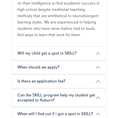
on their intelligence to find academic success in
high school despite traditional teaching
methods that are antithetical to neurodivergent
learning styles. We are experienced in helping
students who have never before had to study
find ways to learn that work for them.
Will my child get a spot in SKILL?
When should we apply?
Is there an application fee?
Can the SKILL program help my student get
accepted to Auburn?
When will I find out if i got a spot in SKILL?