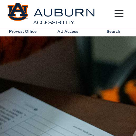
Toggle sit
Provost Office
AU Access
Search