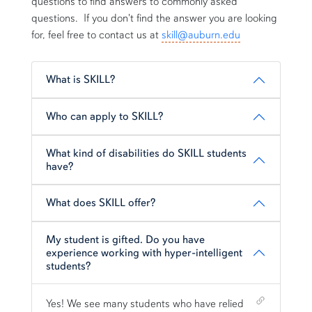
questions to find answers to commonly asked
questions. If you don't find the answer you are looking
for, feel free to contact us at
skill@auburn.edu
What is SKILL?
Who can apply to SKILL?
What kind of disabilities do SKILL students
have?
What does SKILL offer?
My student is gifted. Do you have
experience working with hyper-intelligent
students?
Shortcut link for row1column15#heading_5
Yes! We see many students who have relied